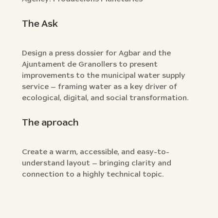
The Ask
Design a press dossier for Agbar and the
Ajuntament de Granollers to present
improvements to the municipal water supply
service — framing water as a key driver of
ecological, digital, and social transformation.
The aproach
Create a warm, accessible, and easy-to-
understand layout — bringing clarity and
connection to a highly technical topic.