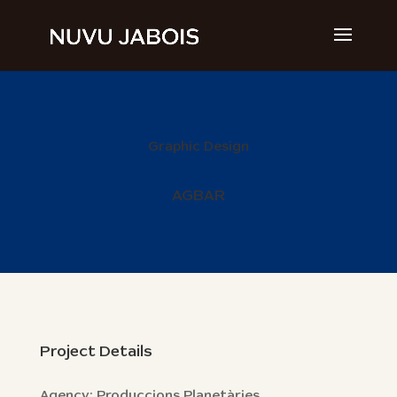
Graphic Design
AGBAR
Project Details
Agency: Produccions Planetàries