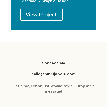
Branding & Graphic Design
View Project
Contact Me
hello@nuvujabois.com
Got a project or just wanna say hi? Drop me a
message!