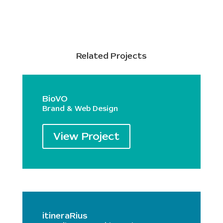
Related Projects
BioVO
Brand & Web Design
View Project
itineraRius