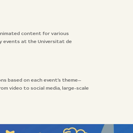
 animated content for various
 events at the Universitat de
ons based on each event’s theme—
om video to social media, large-scale