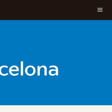
rcelona