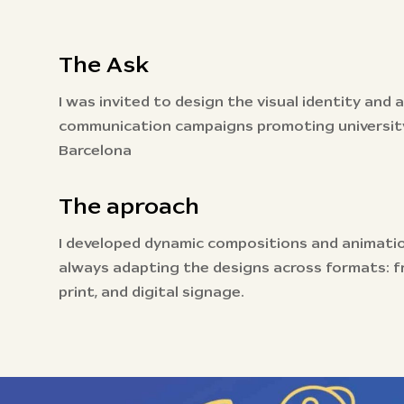
The Ask
I was invited to design the visual identity and
communication campaigns promoting university
Barcelona
The aproach
I developed dynamic compositions and animati
always adapting the designs across formats: fr
print, and digital signage.