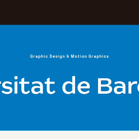
Graphic Design & Motion Graphics
sitat de Ba