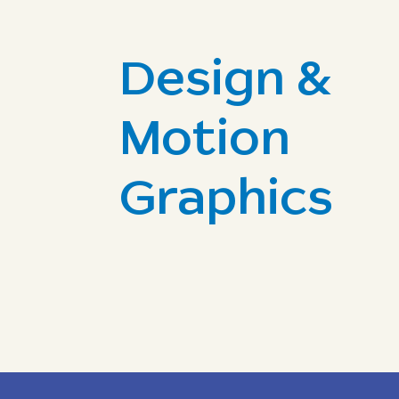
Design &
Motion
Graphics