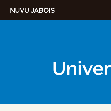
Univer