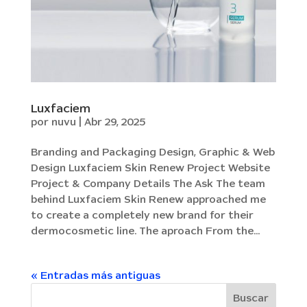
Luxfaciem
por
nuvu
|
Abr 29, 2025
Branding and Packaging Design, Graphic & Web
Design Luxfaciem Skin Renew Project Website
Project & Company Details The Ask The team
behind Luxfaciem Skin Renew approached me
to create a completely new brand for their
dermocosmetic line. The aproach From the...
« Entradas más antiguas
Buscar