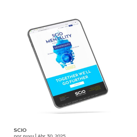
SCIO
por
nuvu
|
Abr 30, 2025