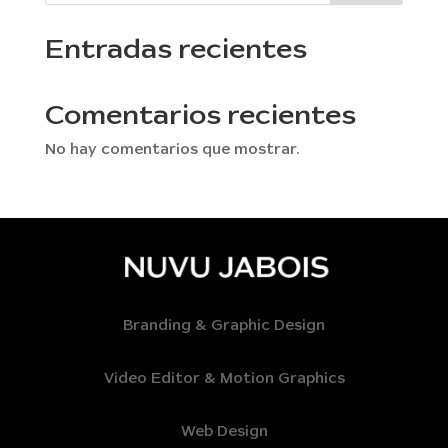
Entradas recientes
Comentarios recientes
No hay comentarios que mostrar.
Branding & Graphic Design
Video Editor & Motion Graphics
Web Design