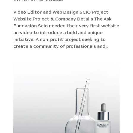
Video Editor and Web Design SCIO Project
Website Project & Company Details The Ask
Fundación Scio needed their very first website
an video to introduce a bold and unique
initiative: A non-profit project seeking to
create a community of professionals and...