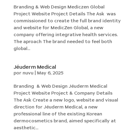
Branding & Web Design Mediczen Global
Project Website Project Details The Ask was
commissioned to create the full brand identity
and website for MedicZen Global, a new
company offering integrative health services.
The aproach The brand needed to feel both
global...
Jéuderm Medical
por
nuvu
|
May 6, 2025
Branding & Web Design Jéuderm Medical
Project Website Project & Company Details
The Ask Create a new logo, website and visual
direction for Jéuderm Medical, a new
professional line of the existing Korean
dermocosmetics brand, aimed specifically at
aesthetic...