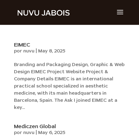
EIMEC
por
nuvu
|
May 8, 2025
Branding and Packaging Design, Graphic & Web
Design EIMEC Project Website Project &
Company Details EIMEC is an international
practical school specialized in aesthetic
medicine, with its main headquarters in
Barcelona, Spain. The Ask I joined EIMEC at a
key...
Mediczen Global
por
nuvu
|
May 6, 2025