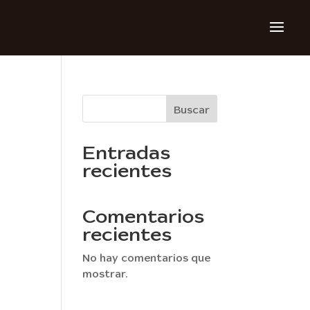
Buscar
Entradas
recientes
Comentarios
recientes
No hay comentarios que
mostrar.