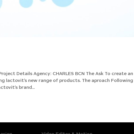
 Project Details Agency: CHARLES BCN The Ask To create an
g lactovit’s new range of products. The aproach Following
tovit’s brand...
Design
Video Editor & Motion