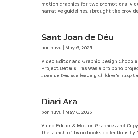
motion graphics for two promotional vide
narrative guidelines, I brought the provided
Sant Joan de Déu
por
nuvu
|
May 6, 2025
Video Editor and Graphic Design Chocola
Project Details This was a pro bono projec
Joan de Déu is a leading children’s hospital
Diari Ara
por
nuvu
|
May 6, 2025
Video Editor & Motion Graphics and Copy 
the launch of twoo books collections by 