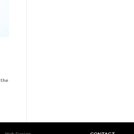
 the
CONTACT
Web Design