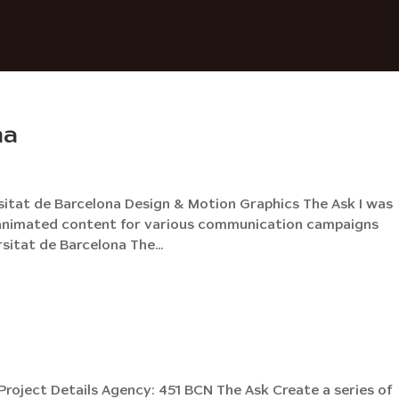
na
sitat de Barcelona Design & Motion Graphics The Ask I was
nd animated content for various communication campaigns
sitat de Barcelona The...
roject Details Agency: 451 BCN The Ask Create a series of