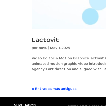
Lactovit
por
nuvu
|
May 1, 2025
Video Editor & Motion Graphics lactovit
animated motion graphic video introducin
agency’s art direction and aligned with Lac
« Entradas más antiguas
Branding & Graphic 