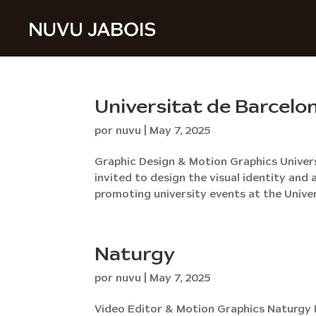
Universitat de Barcelo
por
nuvu
|
May 7, 2025
Graphic Design & Motion Graphics Univer
invited to design the visual identity a
promoting university events at the Univer
Naturgy
por
nuvu
|
May 7, 2025
Video Editor & Motion Graphics Naturgy P