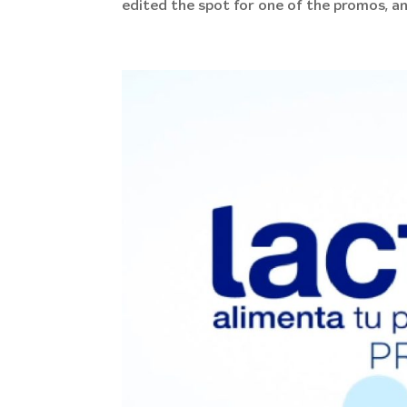
edited the spot for one of the promos, an