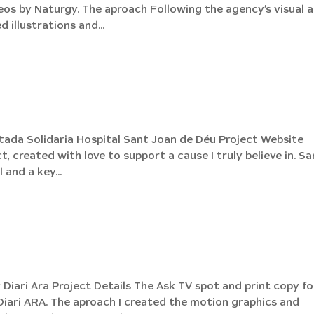
os by Naturgy. The aproach Following the agency’s visual 
 illustrations and...
tada Solidaria Hospital Sant Joan de Déu Project Website
t, created with love to support a cause I truly believe in. Sa
 and a key...
Diari Ara Project Details The Ask TV spot and print copy fo
Diari ARA. The aproach I created the motion graphics and