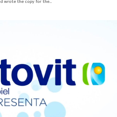
d wrote the copy for the...